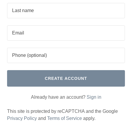
CREATE ACCOUNT
Already have an account?
Sign in
This site is protected by reCAPTCHA and the Google
Privacy Policy
and
Terms of Service
apply.