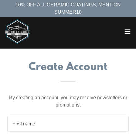
10% OFF ALL CERAMIC COATINGS, MENTION
SUMMER10
Create Account
By creating an account, you may receive newsletters or
promotions.