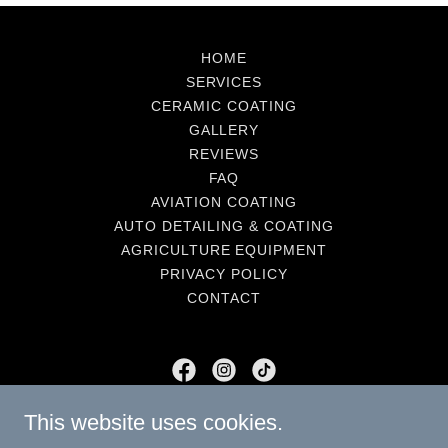
HOME
SERVICES
CERAMIC COATING
GALLERY
REVIEWS
FAQ
AVIATION COATING
AUTO DETAILING & COATING
AGRICULTURE EQUIPMENT
PRIVACY POLICY
CONTACT
Southern Roots Auto Detailing
This website uses cookies.